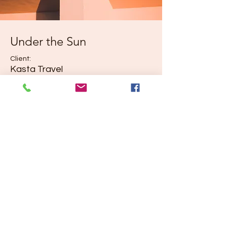
Under the Sun
Client:
Kasta Travel
Year:
2023
Previous
Next
©2035 by Urban Nomad Adventures. Powered and
secured by
Wix