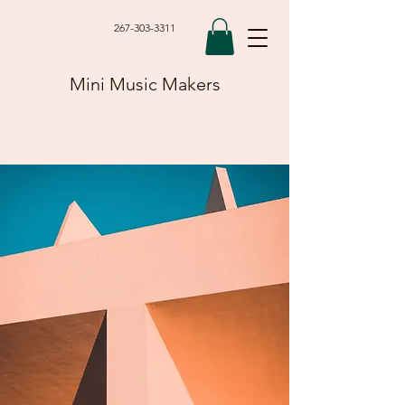
267-303-3311
Mini Music Makers